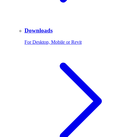
Downloads
For Desktop, Mobile or Revit