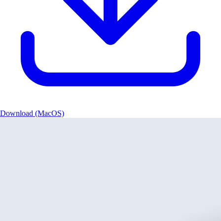
Download (MacOS)