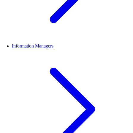
Information Managers