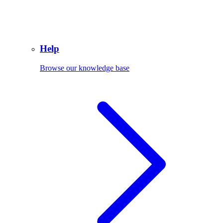
Help
Browse our knowledge base