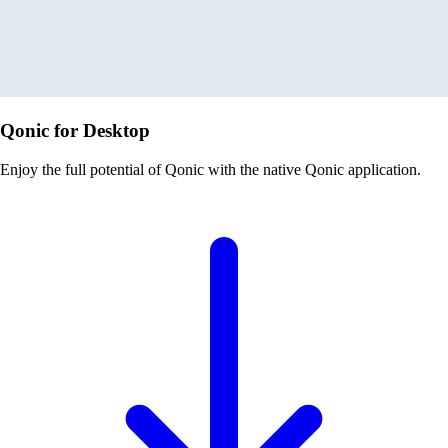
Qonic for Desktop
Enjoy the full potential of Qonic with the native Qonic application.