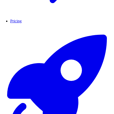
Pricing