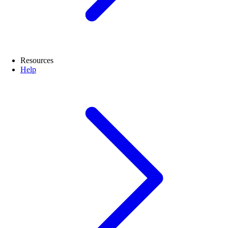
Resources
Help