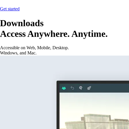
Get started
Downloads
Access Anywhere. Anytime.
Accessible on Web, Mobile, Desktop.
Windows, and Mac.