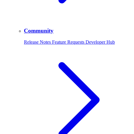
Community
Release Notes Feature Requests Developer Hub