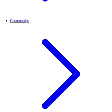
Community