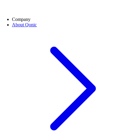
Company
About Qonic