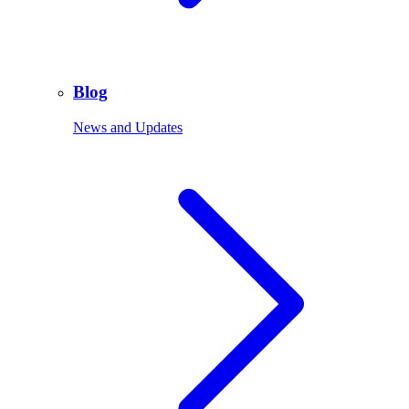
Blog
News and Updates