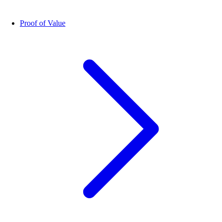
Proof of Value