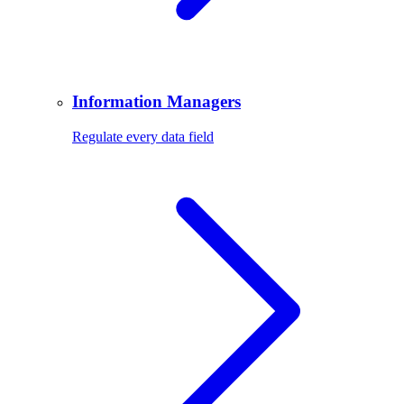
Information Managers
Regulate every data field