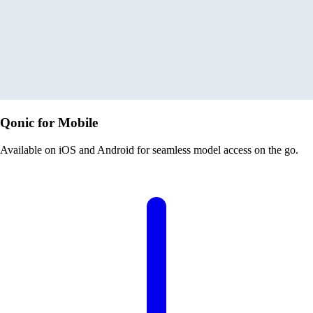
Qonic for Mobile
Available on iOS and Android for seamless model access on the go.