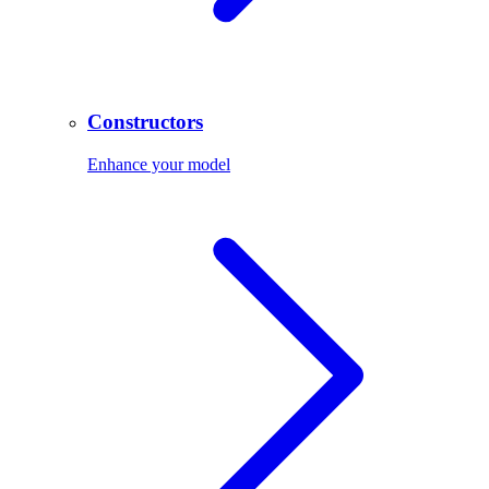
Constructors
Enhance your model