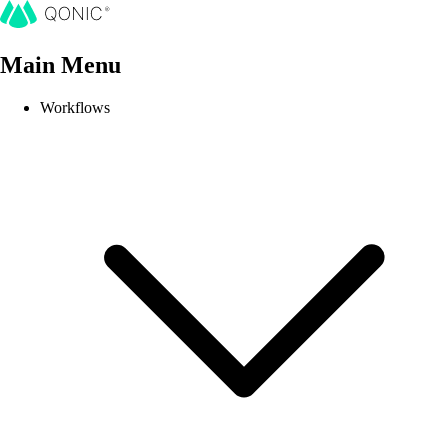
Main Menu
Workflows