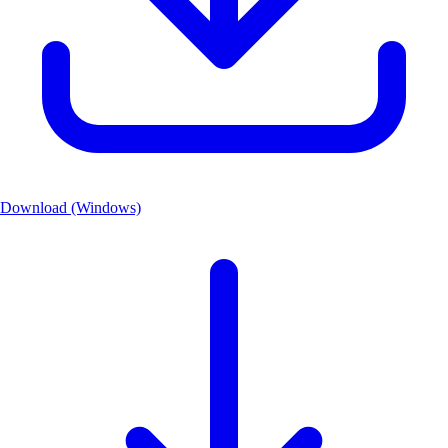
Download (Windows)