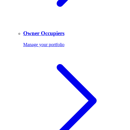
Owner Occupiers
Manage your portfolio