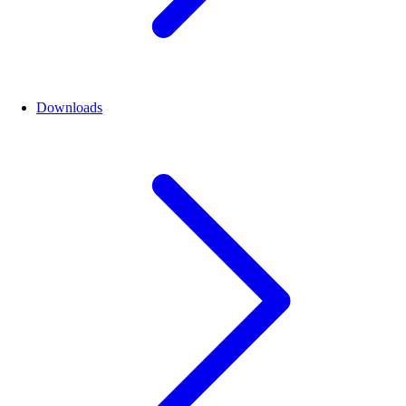
Downloads