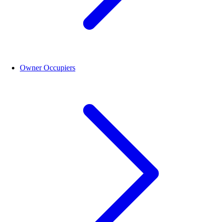
Owner Occupiers