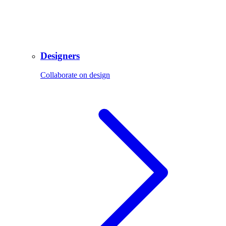
Designers
Collaborate on design