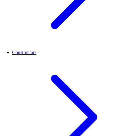
Constructors