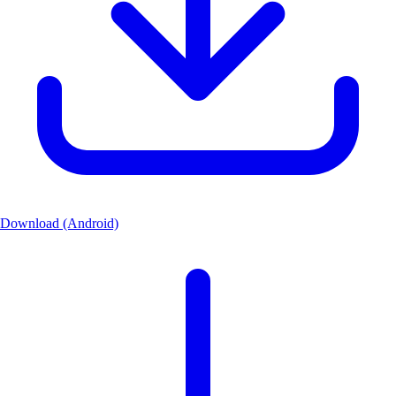
Download (Android)