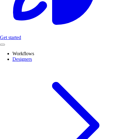
Get started
Workflows
Designers