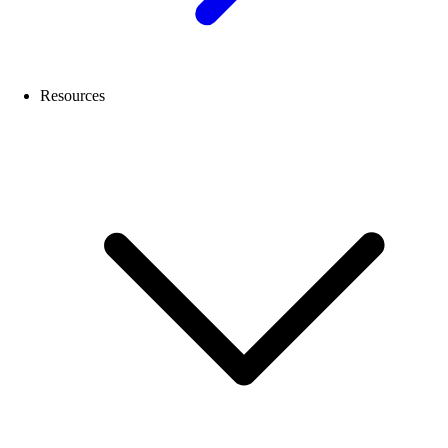
Resources